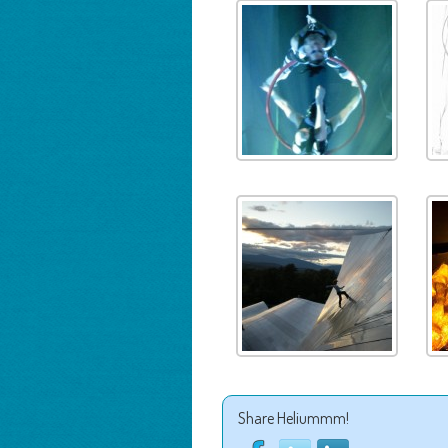
Share Heliummm!