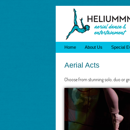
Home
About Us
Special E
Aerial Acts
Choose from stunning solo, duo or gro