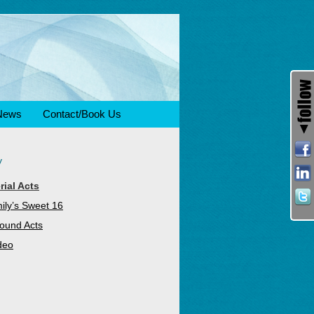
News
Contact/Book Us
y
rial Acts
ily’s Sweet 16
ound Acts
deo