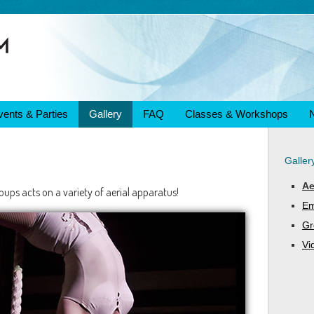
vents & Parties
Gallery
FAQ
Classes & Workshops
Galler
Ae
ups acts on a variety of aerial apparatus!
Em
Gr
Vi