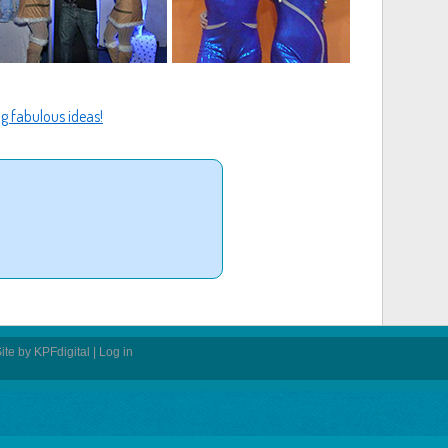
g fabulous ideas!
ite by
KPFdigital
|
Log in