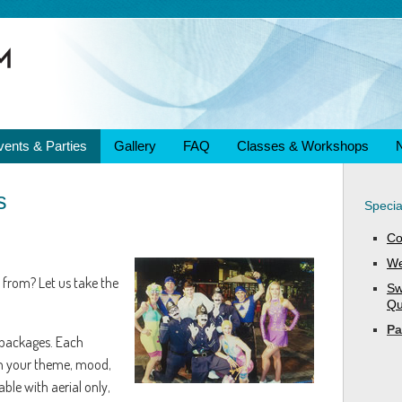
vents & Parties
Gallery
FAQ
Classes & Workshops
s
Specia
Co
We
 from? Let us take the
Sw
Qu
Pa
 packages. Each
h your theme, mood,
ble with aerial only,