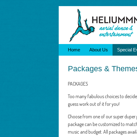
Home
About Us
Special E
Packages & Theme
PACKAGES
Too many fabulous choices to decide
guess work out of it for you!
Choose from one of our super duper
package can be customized to matc
music and budget. All packages availa