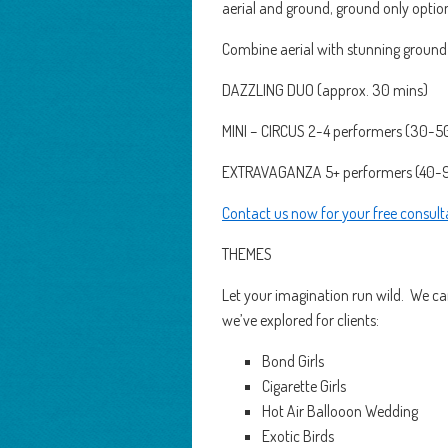
aerial and ground, ground only optio
Combine aerial with stunning ground
DAZZLING DUO (approx. 30 mins)
MINI – CIRCUS 2-4 performers (30-5
EXTRAVAGANZA 5+ performers (40-
Contact us now for your free consult
THEMES
Let your imagination run wild. We can
we’ve explored for clients:
Bond Girls
Cigarette Girls
Hot Air Ballooon Wedding
Exotic Birds