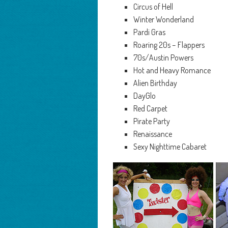
Circus of Hell
Winter Wonderland
Pardi Gras
Roaring 20s – Flappers
70s/Austin Powers
Hot and Heavy Romance
Alien Birthday
DayGlo
Red Carpet
Pirate Party
Renaissance
Sexy Nighttime Cabaret