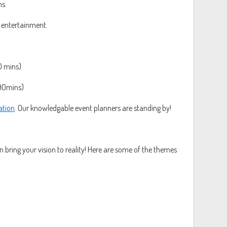
ns.
 entertainment.
0 mins)
90mins)
ation
. Our knowledgable event planners are standing by!
 bring your vision to reality! Here are some of the themes