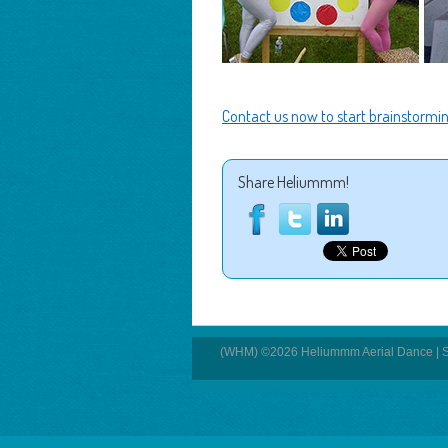
Contact us now to start brainstormin
Share Heliummm!
(WHM) ©2026 Heliummm Aerial Dance | S