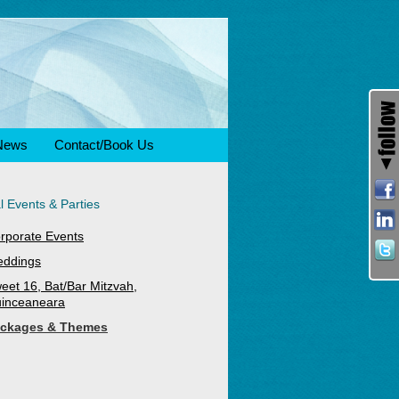
News
Contact/Book Us
l Events & Parties
rporate Events
ddings
eet 16, Bat/Bar Mitzvah,
inceaneara
ckages & Themes