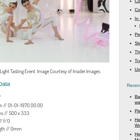
Co
Co
In
Pe
St
Th
Tr
Un
Light Tasting Event. Image Courtesy of Insider Images.
Data
Recent
Ba
/
wa
n // 01-01-1970 00:00
Pl
s // 500 x 333
He
// f/0
Wo
ngth // 0mm
He
Ma