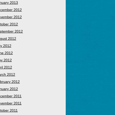
nuary 2013
cember 2012
vember 2012
tober 2012
ptember 2012
gust 2012
ly 2012
ne 2012
y 2012
ril 2012
rch 2012
bruary 2012
nuary 2012
cember 2011
vember 2011
tober 2011