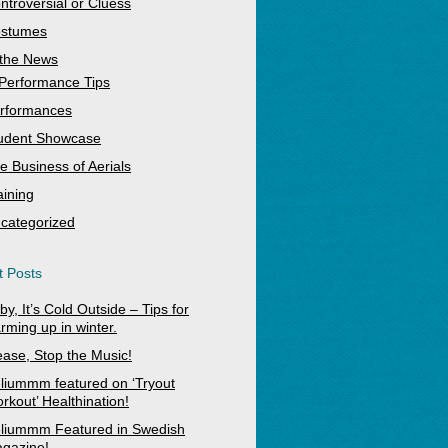
ntroversial or Cluess
stumes
 the News
Performance Tips
rformances
udent Showcase
e Business of Aerials
aining
categorized
 Posts
by, It’s Cold Outside – Tips for
rming up in winter.
ease, Stop the Music!
liummm featured on ‘Tryout
rkout’ Healthination!
liummm Featured in Swedish
gazine!