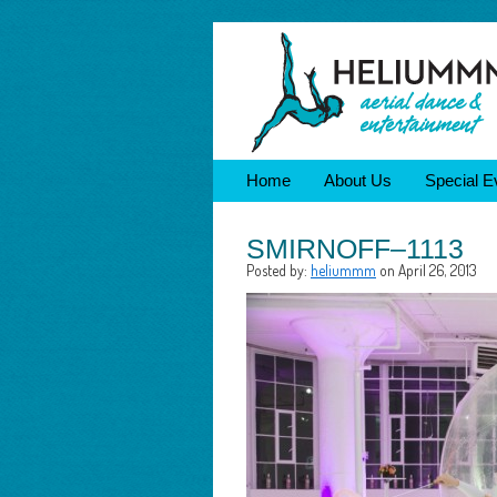
Home
About Us
Special E
SMIRNOFF–1113
Posted by:
heliummm
on April 26, 2013