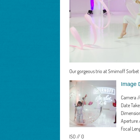
Our gorgeous trio at Smirnoff Sorbet 
Image 
Camera /
Date Take
Dimension
Aperture 
Focal Le
ISO // 0