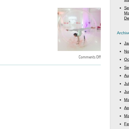
Se
Ma
De
Archiv
Ja
No
Comments Off
Oc
Se
Au
Ju
Ju
Ma
Ap
Ma
Fe