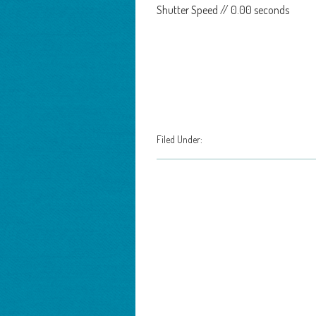
Shutter Speed // 0.00 seconds
Filed Under: