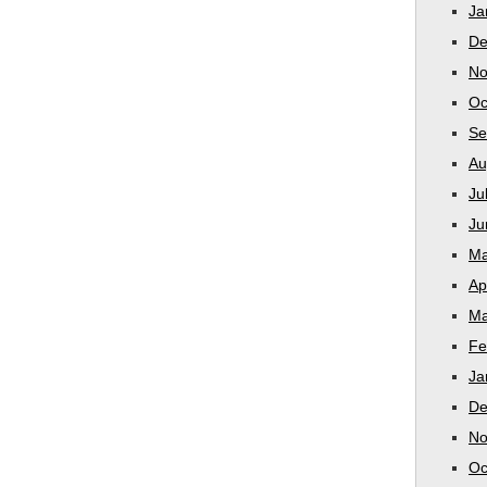
Ja
De
No
Oc
Se
Au
Ju
Ju
Ma
Ap
Ma
Fe
Ja
De
No
Oc