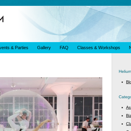
vents & Parties
Gallery
FAQ
Classes & Workshops
Heliu
Bl
Catego
As
Bi
Cl