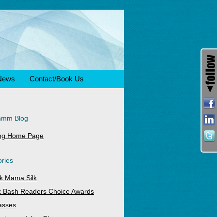
News
Contact/Book Us
mmm Blog
og Home Page
ries
k Mama Silk
z Bash Readers Choice Awards
asses