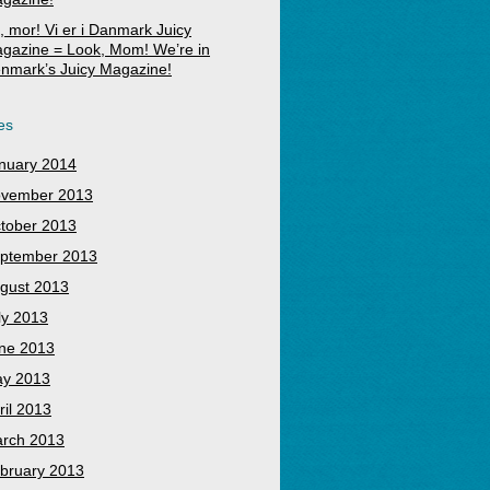
, mor! Vi er i Danmark Juicy
gazine = Look, Mom! We’re in
nmark’s Juicy Magazine!
es
nuary 2014
vember 2013
tober 2013
ptember 2013
gust 2013
ly 2013
ne 2013
y 2013
ril 2013
rch 2013
bruary 2013