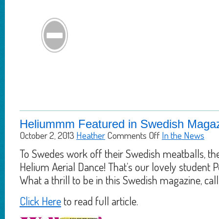
Heliummm Featured in Swedish Magaz
October 2, 2013
Heather
Comments Off
In the News
To Swedes work off their Swedish meatballs, t
Helium Aerial Dance! That’s our lovely student Po
What a thrill to be in this Swedish magazine, cal
Click Here
to read full article.