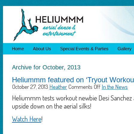
Home
About Us
Special Events & Parties
Gallery
Archive for October, 2013
Heliummm featured on ‘Tryout Workout’
October 27, 2013
Heather
Comments Off
In the News
Heliummm tests workout newbie Desi Sanchez 
upside down on the aerial silks!
Watch Here
!