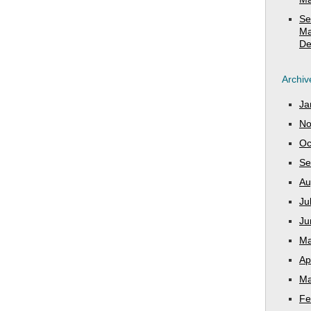
Se
Ma
De
Archiv
Ja
No
Oc
Se
Au
Ju
Ju
Ma
Ap
Ma
Fe