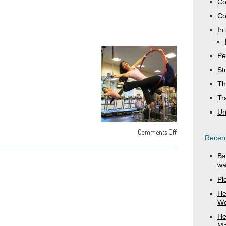
Co
Co
In
Pe
St
Th
Tr
Un
Comments Off
Recent
Ba
wa
Pl
He
Wo
He
Ma