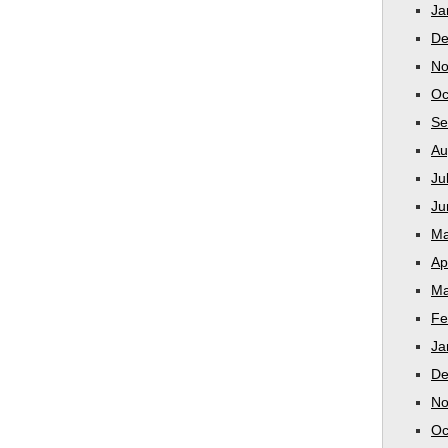
Ja
De
No
Oc
Se
Au
Ju
Ju
Ma
Ap
Ma
Fe
Ja
De
No
Oc