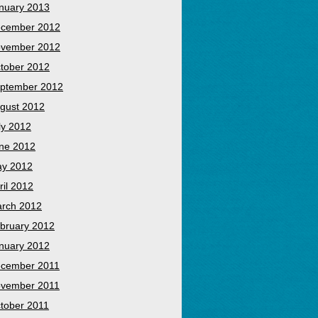
nuary 2013
cember 2012
vember 2012
tober 2012
ptember 2012
gust 2012
ly 2012
ne 2012
y 2012
ril 2012
rch 2012
bruary 2012
nuary 2012
cember 2011
vember 2011
tober 2011