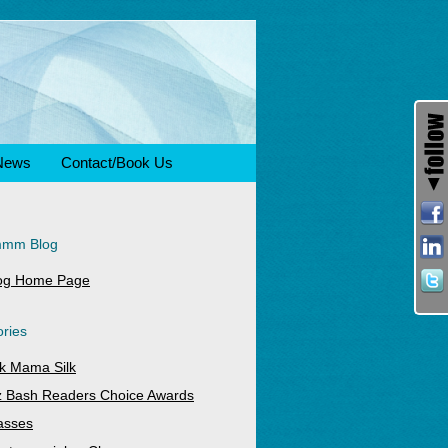
News
Contact/Book Us
mmm Blog
og Home Page
ries
k Mama Silk
z Bash Readers Choice Awards
asses