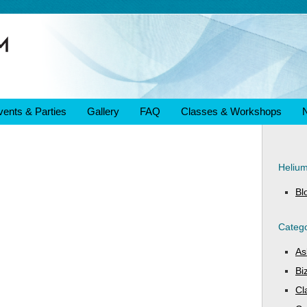
vents & Parties
Gallery
FAQ
Classes & Workshops
Heliu
Bl
Catego
As
Bi
Cl