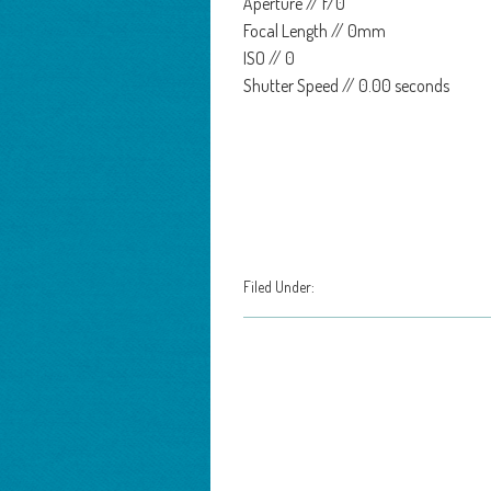
Aperture // f/0
Focal Length // 0mm
ISO // 0
Shutter Speed // 0.00 seconds
Filed Under: