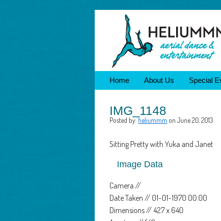
Home
About Us
Special E
IMG_1148
Posted by:
heliummm
on June 20, 2013
Sitting Pretty with Yuka and Janet
Image Data
Camera //
Date Taken // 01-01-1970 00:00
Dimensions // 427 x 640