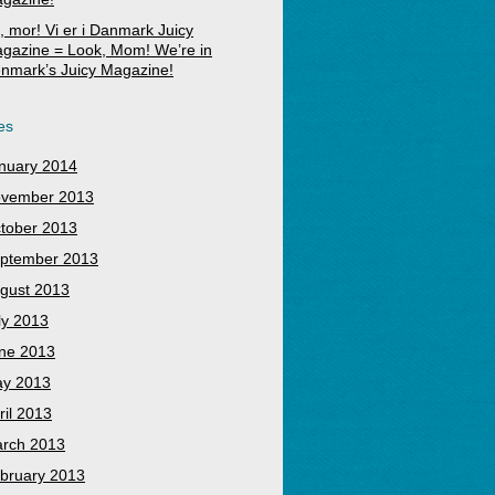
, mor! Vi er i Danmark Juicy
gazine = Look, Mom! We’re in
nmark’s Juicy Magazine!
es
nuary 2014
vember 2013
tober 2013
ptember 2013
gust 2013
ly 2013
ne 2013
y 2013
ril 2013
rch 2013
bruary 2013