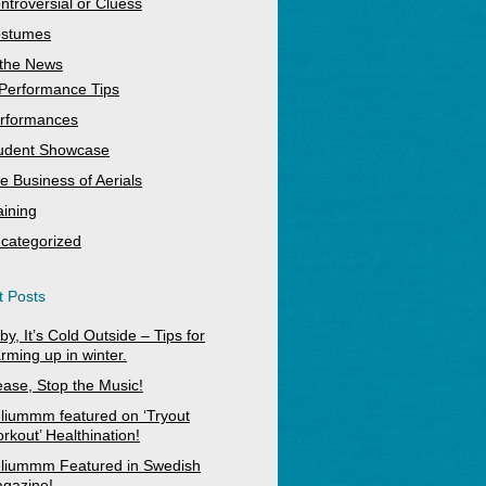
ntroversial or Cluess
stumes
 the News
Performance Tips
rformances
udent Showcase
e Business of Aerials
aining
categorized
 Posts
by, It’s Cold Outside – Tips for
rming up in winter.
ease, Stop the Music!
liummm featured on ‘Tryout
rkout’ Healthination!
liummm Featured in Swedish
gazine!