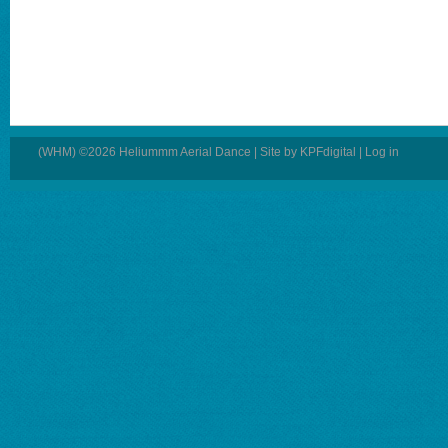
(WHM) ©2026 Heliummm Aerial Dance | Site by
KPFdigital
|
Log in