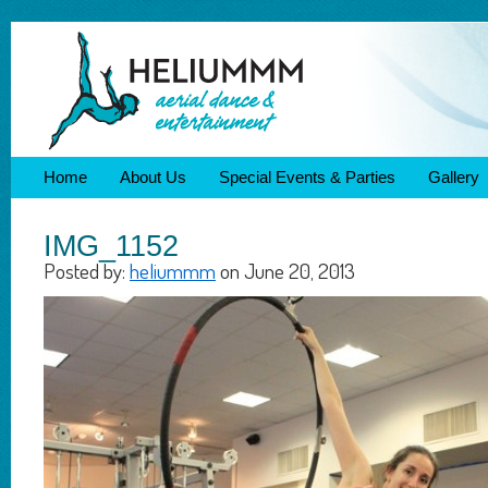
Home
About Us
Special Events & Parties
Gallery
IMG_1152
Posted by:
heliummm
on June 20, 2013