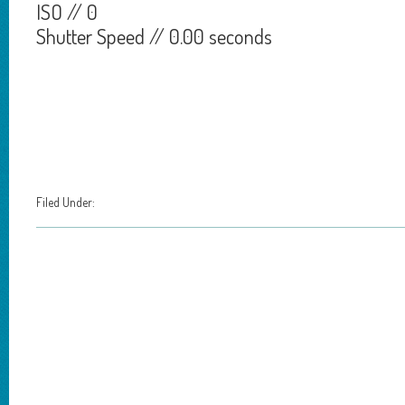
ISO // 0
Shutter Speed // 0.00 seconds
Filed Under: