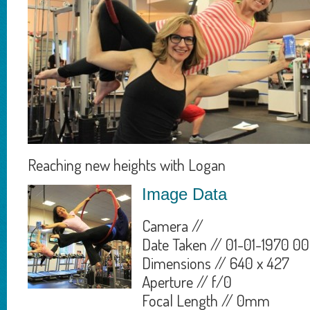
Reaching new heights with Logan
Image Data
Camera //
Date Taken // 01-01-1970 00
Dimensions // 640 x 427
Aperture // f/0
Focal Length // 0mm