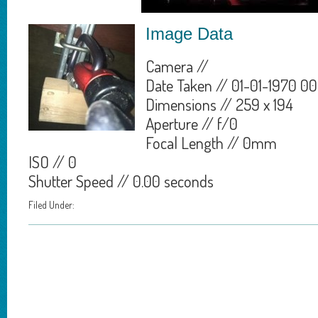
Image Data
Camera //
Date Taken // 01-01-1970 00
Dimensions // 259 x 194
Aperture // f/0
Focal Length // 0mm
ISO // 0
Shutter Speed // 0.00 seconds
Filed Under: