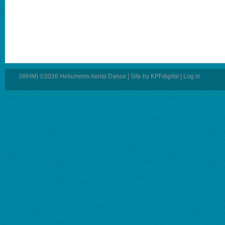
(WHM) ©2026 Heliummm Aerial Dance | Site by
KPFdigital
|
Log in