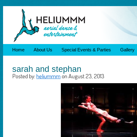
Home
About Us
Special Events & Parties
Gallery
sarah and stephan
Posted by:
heliummm
on August 23, 2013