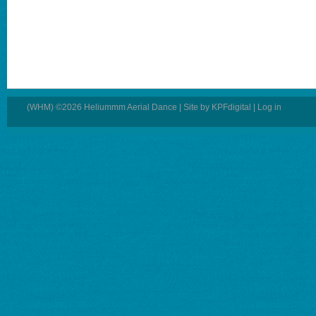
(WHM) ©2026 Heliummm Aerial Dance | Site by
KPFdigital
|
Log in