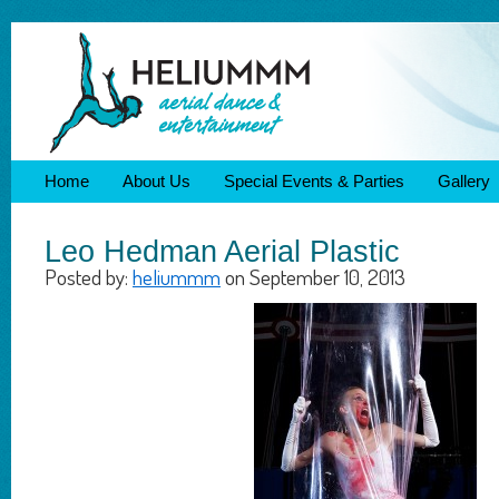
Home
About Us
Special Events & Parties
Gallery
Leo Hedman Aerial Plastic
Posted by:
heliummm
on September 10, 2013