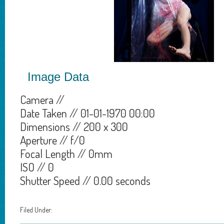
Image Data
Camera //
Date Taken // 01-01-1970 00:00
Dimensions // 200 x 300
Aperture // f/0
Focal Length // 0mm
ISO // 0
Shutter Speed // 0.00 seconds
Filed Under: