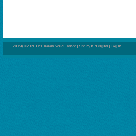
(WHM) ©2026 Heliummm Aerial Dance | Site by
KPFdigital
|
Log in