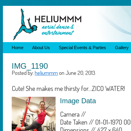
Home
About Us
Special Events & Parties
Gallery
IMG_1190
Posted by:
heliummm
on June 20, 2013
Cute! She makes me thirsty for…ZICO WATER!
Image Data
Camera //
Date Taken // 01-01-1970 00
Dimensions // 427 x 640