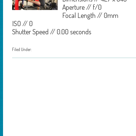
Aperture // f/0
Focal Length // 0mm
ISO // 0
Shutter Speed // 0.00 seconds
Filed Under: