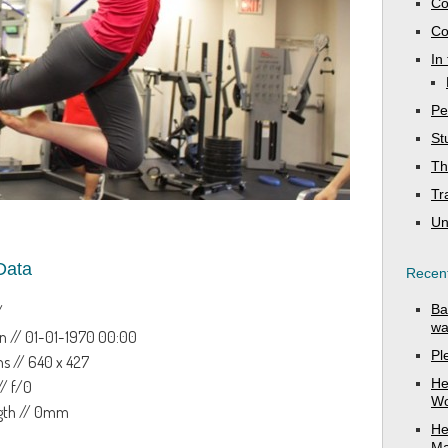
Co
Co
In
Pe
St
Th
Tr
Un
Data
Recent
Ba
/
wa
n // 01-01-1970 00:00
Pl
s // 640 x 427
He
// f/0
Wo
ngth // 0mm
He
Ma