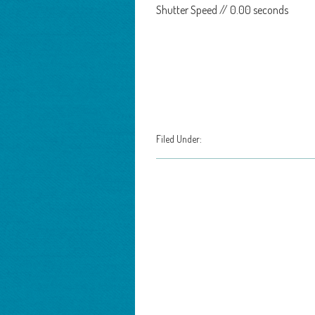
Shutter Speed // 0.00 seconds
Filed Under: