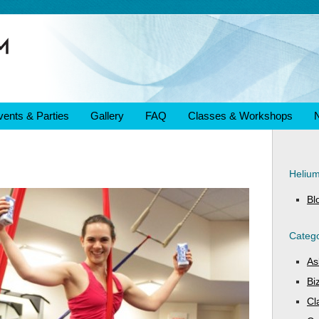
vents & Parties
Gallery
FAQ
Classes & Workshops
Heliu
Bl
Catego
As
Bi
Cl