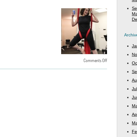
Se
Ma
De
Archiv
Ja
No
Comments Off
Oc
Se
Au
Ju
Ju
Ma
Ap
Ma
Fe