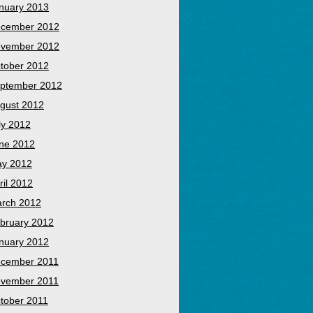
nuary 2013
cember 2012
vember 2012
tober 2012
ptember 2012
gust 2012
ly 2012
ne 2012
y 2012
ril 2012
rch 2012
bruary 2012
nuary 2012
cember 2011
vember 2011
tober 2011