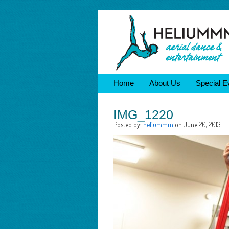
Home
About Us
Special E
IMG_1220
Posted by:
heliummm
on June 20, 2013