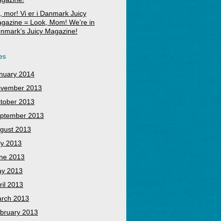
, mor! Vi er i Danmark Juicy
gazine = Look, Mom! We’re in
nmark’s Juicy Magazine!
es
nuary 2014
vember 2013
tober 2013
ptember 2013
gust 2013
ly 2013
ne 2013
y 2013
ril 2013
rch 2013
bruary 2013