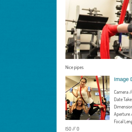
Nice pipes.
Image 
Camera /
Date Take
Dimension
Aperture 
Focal Le
ISO // 0