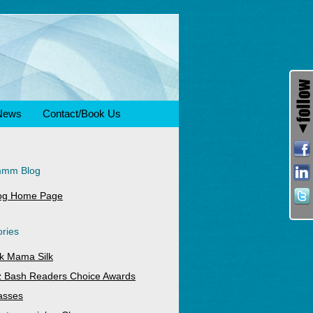
News
Contact/Book Us
mmm Blog
og Home Page
ries
k Mama Silk
z Bash Readers Choice Awards
asses