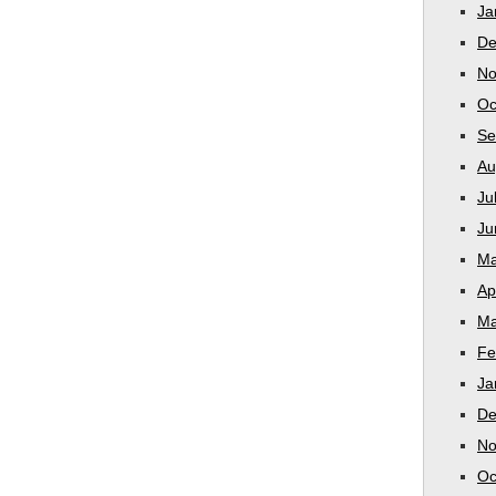
Ja
De
No
Oc
Se
Au
Ju
Ju
Ma
Ap
Ma
Fe
Ja
De
No
Oc