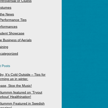
ntroversial or Cluess
stumes
 the News
Performance Tips
rformances
udent Showcase
e Business of Aerials
aining
categorized
 Posts
by, It’s Cold Outside – Tips for
rming up in winter.
ease, Stop the Music!
liummm featured on ‘Tryout
rkout’ Healthination!
liummm Featured in Swedish
gazine!