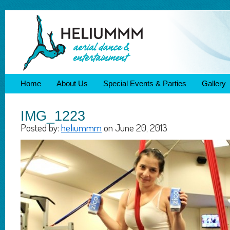
Home
About Us
Special Events & Parties
Gallery
IMG_1223
Posted by:
heliummm
on June 20, 2013