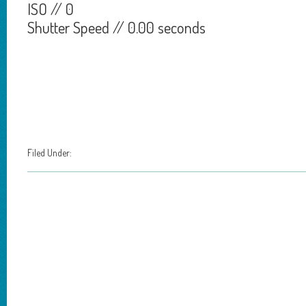
ISO // 0
Shutter Speed // 0.00 seconds
Filed Under: