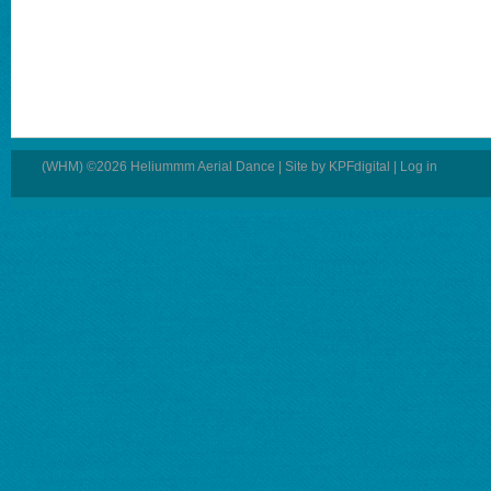
(WHM) ©2026 Heliummm Aerial Dance | Site by
KPFdigital
|
Log in