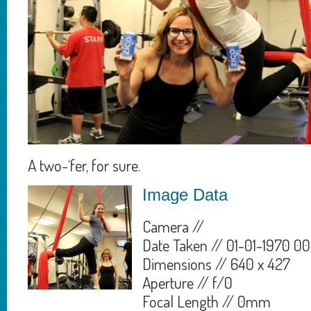
A two-‘fer, for sure.
Image Data
Camera //
Date Taken // 01-01-1970 00
Dimensions // 640 x 427
Aperture // f/0
Focal Length // 0mm